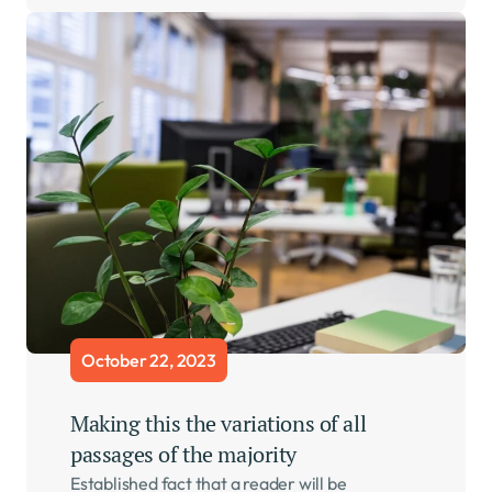
October 22, 2023
Making this the variations of all 
passages of the majority    
Established fact that a reader will be 