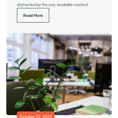
distracted by the way readable content.
Read More
October 22, 2023