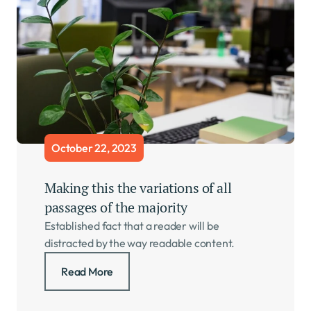
October 22, 2023
Making this the variations of all 
passages of the majority     
Established fact that a reader will be 
distracted by the way readable content.
Read More