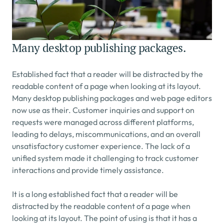
Many desktop publishing packages.
Established fact that a reader will be distracted by the 
readable content of a page when looking at its layout. 
Many desktop publishing packages and web page editors 
now use as their. Customer inquiries and support on 
requests were managed across different platforms, 
leading to delays, miscommunications, and an overall 
unsatisfactory customer experience. The lack of a 
unified system made it challenging to track customer 
interactions and provide timely assistance.
It is a long established fact that a reader will be 
distracted by the readable content of a page when 
looking at its layout. The point of using is that it has a 