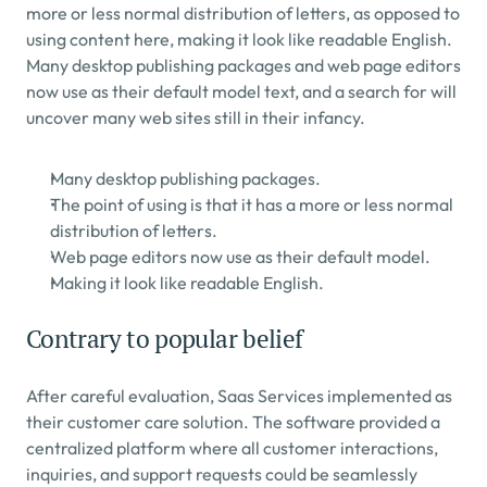
more or less normal distribution of letters, as opposed to 
using content here, making it look like readable English. 
Many desktop publishing packages and web page editors 
now use as their default model text, and a search for will 
uncover many web sites still in their infancy.
Many desktop publishing packages.
The point of using is that it has a more or less normal 
distribution of letters.
Web page editors now use as their default model.
Making it look like readable English.
Contrary to popular belief
After careful evaluation, Saas Services implemented as 
their customer care solution. The software provided a 
centralized platform where all customer interactions, 
inquiries, and support requests could be seamlessly 