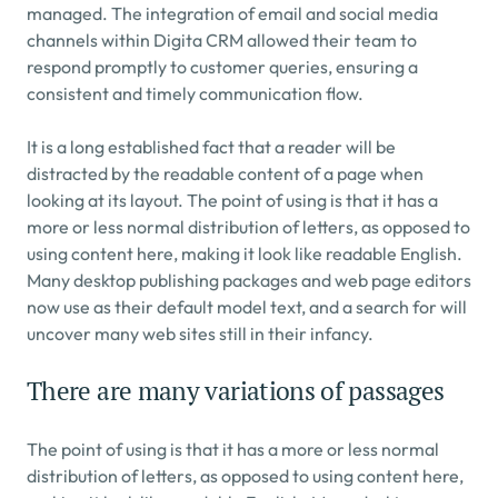
managed. The integration of email and social media 
channels within Digita CRM allowed their team to 
respond promptly to customer queries, ensuring a 
consistent and timely communication flow.
It is a long established fact that a reader will be 
distracted by the readable content of a page when 
looking at its layout. The point of using is that it has a 
more or less normal distribution of letters, as opposed to 
using content here, making it look like readable English. 
Many desktop publishing packages and web page editors 
now use as their default model text, and a search for will 
uncover many web sites still in their infancy.
There are many variations of passages
The point of using is that it has a more or less normal 
distribution of letters, as opposed to using content here, 