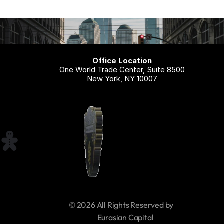
Office Location
One World Trade Center, Suite 8500
New York, NY 10007
© 2026 All Rights Reserved by 
     Eurasian Capital