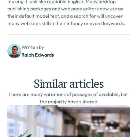
making it look like readable English. Many desktop 
publishing packages and web page editors now use as 
their default model text, and a search for will uncover 
many web sites still in their infancy relevant keywords.
Written by
Ralph Edwards
Similar articles
There are many variations of passages of available, but 
the majority have suffered