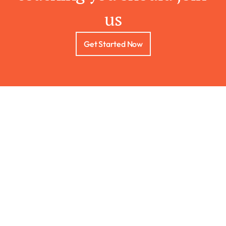
us
Get Started Now