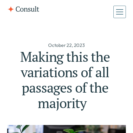
October 22, 2023
Making this the 
variations of all 
passages of the 
majority   