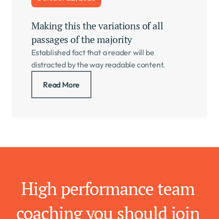
Making this the variations of all 
passages of the majority   
Established fact that a reader will be 
distracted by the way readable content.
Read More
High performance team 
coaching you should join 