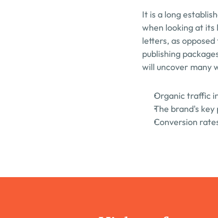
It is a long establi
when looking at its 
letters, as opposed 
publishing packages
will uncover many we
Organic traffic 
The brand's key 
Conversion rates 