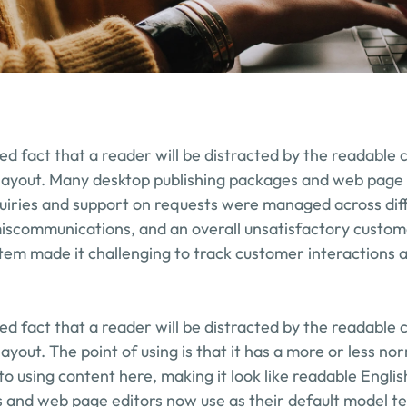
shed fact that a reader will be distracted by the readable 
 layout. Many desktop publishing packages and web page 
uiries and support on requests were managed across diff
miscommunications, and an overall unsatisfactory custom
ystem made it challenging to track customer interactions a
shed fact that a reader will be distracted by the readable 
layout. The point of using is that it has a more or less nor
to using content here, making it look like readable Engli
 and web page editors now use as their default model tex