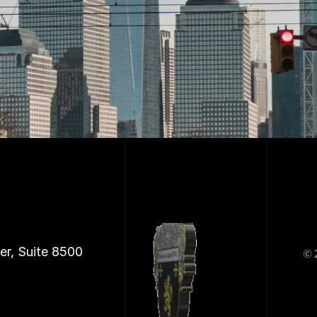
er, Suite 8500
© 