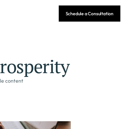
Schedule a Consultation
rosperity
le content 