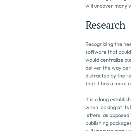
will uncover many we
Research
Recognizing the nee
software that could
would centralize cu
deliver the way pers
distracted by the re
that it has a more o
It is a long establi
when looking at its 
letters, as opposed 
publishing packages
will uncover many we