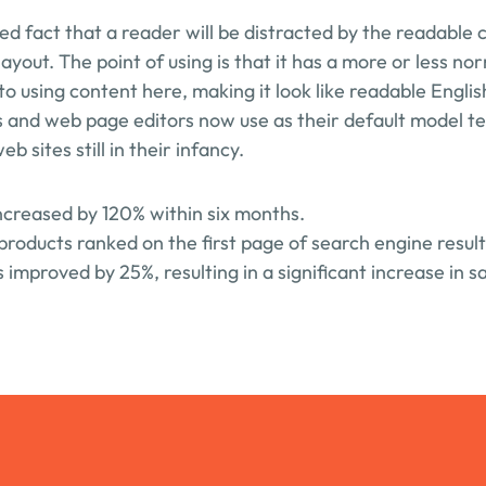
shed fact that a reader will be distracted by the readable 
layout. The point of using is that it has a more or less nor
to using content here, making it look like readable Engli
 and web page editors now use as their default model tex
b sites still in their infancy.
increased by 120% within six months.
products ranked on the first page of search engine result
improved by 25%, resulting in a significant increase in sa