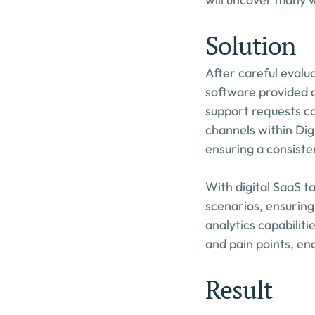
Solution
After careful evalu
software provided a
support requests co
channels within Dig
ensuring a consiste
With digital SaaS 
scenarios, ensuring
analytics capabiliti
and pain points, ena
Result