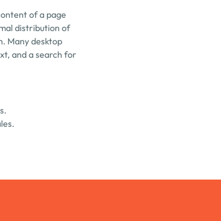
content of a page 
mal distribution of 
sh. Many desktop 
t, and a search for 
s.
les.