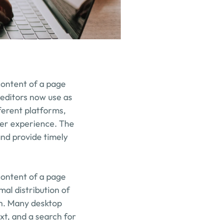
content of a page 
editors now use as 
erent platforms, 
er experience. The 
nd provide timely 
content of a page 
mal distribution of 
sh. Many desktop 
t, and a search for 