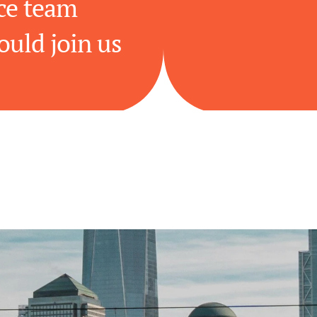
e team 
ould join us