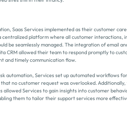
ation, Saas Services implemented as their customer care 
 centralized platform where all customer interactions, in
uld be seamlessly managed. The integration of email and
ita CRM allowed their team to respond promptly to custo
nt and timely communication flow.
task automation, Services set up automated workflows f
 that no customer request was overlooked. Additionally, 
es allowed Services to gain insights into customer behavi
bling them to tailor their support services more effectiv