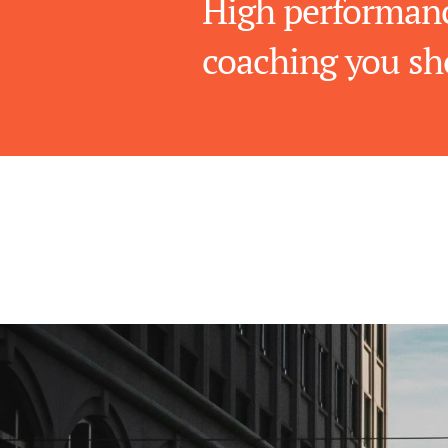
High performanc
coaching you sh