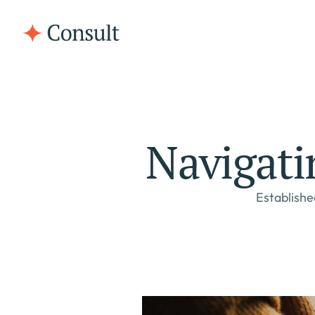
Navigati
Establishe