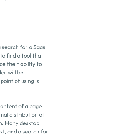
search for a Saas 
 find a tool that 
their ability to 
r will be 
oint of using is 
content of a page 
mal distribution of 
sh. Many desktop 
t, and a search for 