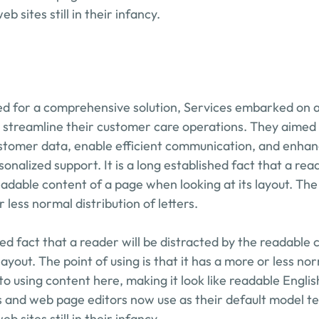
b sites still in their infancy.
d for a comprehensive solution, Services embarked on a 
 streamline their customer care operations. They aimed to
stomer data, enable efficient communication, and enhance 
onalized support. It is a long established fact that a reade
adable content of a page when looking at its layout. The p
r less normal distribution of letters.
shed fact that a reader will be distracted by the readable 
layout. The point of using is that it has a more or less nor
to using content here, making it look like readable Engli
 and web page editors now use as their default model tex
b sites still in their infancy.