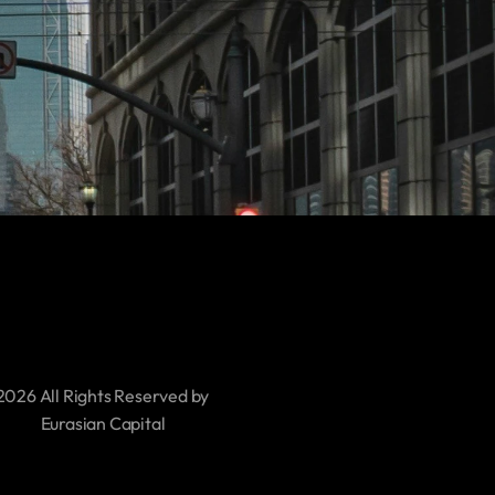
2026 All Rights Reserved by 
     Eurasian Capital