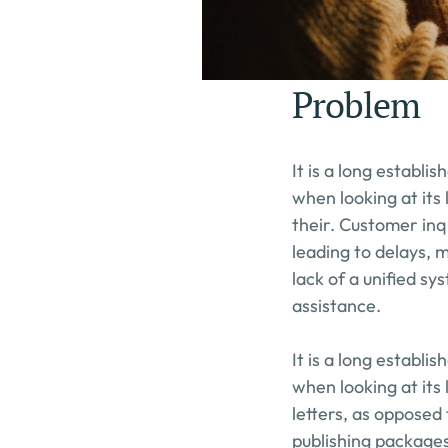
Problem
It is a long establi
when looking at its
their. Customer inq
leading to delays, 
lack of a unified s
assistance.
It is a long establi
when looking at its 
letters, as opposed 
publishing packages