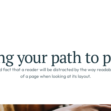
ng your path to p
d fact that a reader will be distracted by the way readab
of a page when looking at its layout.