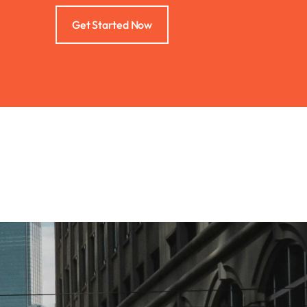
Get Started Now