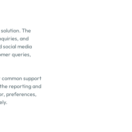
solution. The 
quiries, and 
 social media 
mer queries, 
or common support 
the reporting and 
or, preferences, 
ely.