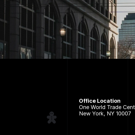
Office Location
One World Trade Cent
New York, NY 10007