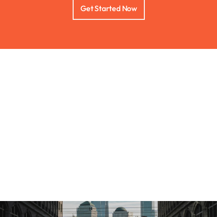
Get Started Now