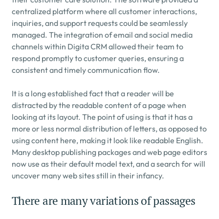
centralized platform where all customer interactions, 
inquiries, and support requests could be seamlessly 
managed. The integration of email and social media 
channels within Digita CRM allowed their team to 
respond promptly to customer queries, ensuring a 
consistent and timely communication flow.
It is a long established fact that a reader will be 
distracted by the readable content of a page when 
looking at its layout. The point of using is that it has a 
more or less normal distribution of letters, as opposed to 
using content here, making it look like readable English. 
Many desktop publishing packages and web page editors 
now use as their default model text, and a search for will 
uncover many web sites still in their infancy.
There are many variations of passages