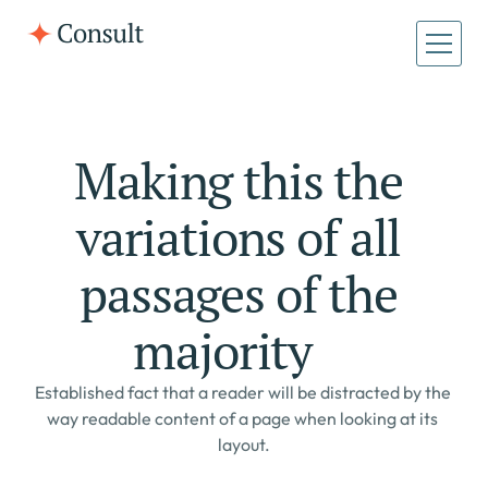
Making this the 
variations of all 
passages of the 
majority    
Established fact that a reader will be distracted by the 
way readable content of a page when looking at its 
layout.