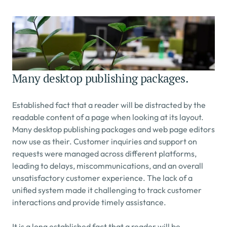
Many desktop publishing packages.
Established fact that a reader will be distracted by the 
readable content of a page when looking at its layout. 
Many desktop publishing packages and web page editors 
now use as their. Customer inquiries and support on 
requests were managed across different platforms, 
leading to delays, miscommunications, and an overall 
unsatisfactory customer experience. The lack of a 
unified system made it challenging to track customer 
interactions and provide timely assistance.
It is a long established fact that a reader will be 