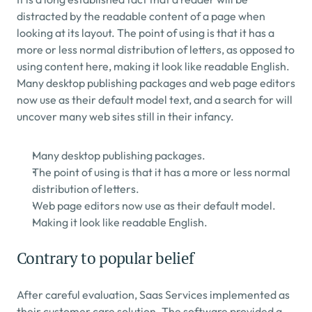
distracted by the readable content of a page when 
looking at its layout. The point of using is that it has a 
more or less normal distribution of letters, as opposed to 
using content here, making it look like readable English. 
Many desktop publishing packages and web page editors 
now use as their default model text, and a search for will 
uncover many web sites still in their infancy.
Many desktop publishing packages.
The point of using is that it has a more or less normal 
distribution of letters.
Web page editors now use as their default model.
Making it look like readable English.
Contrary to popular belief
After careful evaluation, Saas Services implemented as 
their customer care solution. The software provided a 