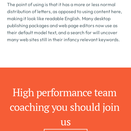
The point of using is that it has a more or less normal 
distribution of letters, as opposed to using content here, 
making it look like readable English. Many desktop 
publishing packages and web page editors now use as 
their default model text, and a search for will uncover 
many web sites still in their infancy relevant keywords.
High performance team 
coaching you should join 
us