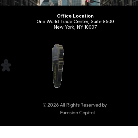
Office Location
One World Trade Center, Suite 8500
New York, NY 10007
© 2026 All Rights Reserved by 
     Eurasian Capital