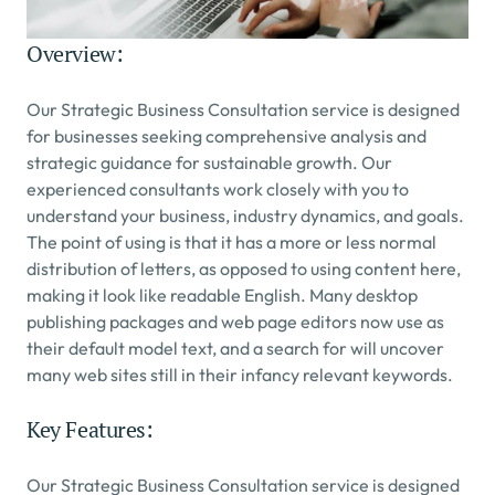
Overview:
Our Strategic Business Consultation service is designed 
for businesses seeking comprehensive analysis and 
strategic guidance for sustainable growth. Our 
experienced consultants work closely with you to 
understand your business, industry dynamics, and goals.
The point of using is that it has a more or less normal 
distribution of letters, as opposed to using content here, 
making it look like readable English. Many desktop 
publishing packages and web page editors now use as 
their default model text, and a search for will uncover 
many web sites still in their infancy relevant keywords.
Key Features:
Our Strategic Business Consultation service is designed 