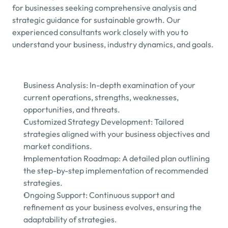
for businesses seeking comprehensive analysis and 
strategic guidance for sustainable growth. Our 
experienced consultants work closely with you to 
understand your business, industry dynamics, and goals.
Business Analysis: In-depth examination of your 
current operations, strengths, weaknesses, 
opportunities, and threats.
Customized Strategy Development: Tailored 
strategies aligned with your business objectives and 
market conditions.
Implementation Roadmap: A detailed plan outlining 
the step-by-step implementation of recommended 
strategies.
Ongoing Support: Continuous support and 
refinement as your business evolves, ensuring the 
adaptability of strategies.