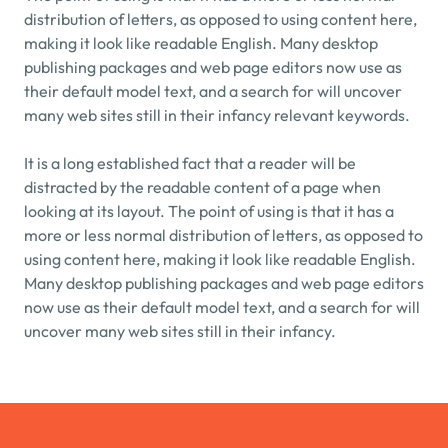
distribution of letters, as opposed to using content here, 
making it look like readable English. Many desktop 
publishing packages and web page editors now use as 
their default model text, and a search for will uncover 
many web sites still in their infancy relevant keywords.
It is a long established fact that a reader will be 
distracted by the readable content of a page when 
looking at its layout. The point of using is that it has a 
more or less normal distribution of letters, as opposed to 
using content here, making it look like readable English. 
Many desktop publishing packages and web page editors 
now use as their default model text, and a search for will 
uncover many web sites still in their infancy.