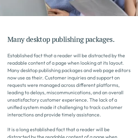
Many desktop publishing packages.
Established fact that a reader will be distracted by the 
readable content of a page when looking at its layout. 
Many desktop publishing packages and web page editors 
now use as their. Customer inquiries and support on 
requests were managed across different platforms, 
leading to delays, miscommunications, and an overall 
unsatisfactory customer experience. The lack of a 
unified system made it challenging to track customer 
interactions and provide timely assistance.
It is a long established fact that a reader will be 
distracted by the readable content of a page when 