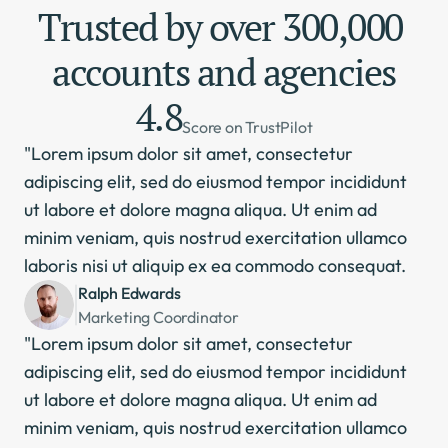
Trusted by over 300,000 
accounts and agencies
4.8
Score on TrustPilot
"Lorem ipsum dolor sit amet, consectetur 
adipiscing elit, sed do eiusmod tempor incididunt 
ut labore et dolore magna aliqua. Ut enim ad 
minim veniam, quis nostrud exercitation ullamco 
laboris nisi ut aliquip ex ea commodo consequat.
Ralph Edwards
Marketing Coordinator
"Lorem ipsum dolor sit amet, consectetur 
adipiscing elit, sed do eiusmod tempor incididunt 
ut labore et dolore magna aliqua. Ut enim ad 
minim veniam, quis nostrud exercitation ullamco 