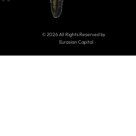
© 2026 All Rights Reserved by 
     Eurasian Capital