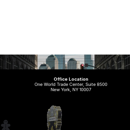
Office Location
One World Trade Center, Suite 8500
New York, NY 10007