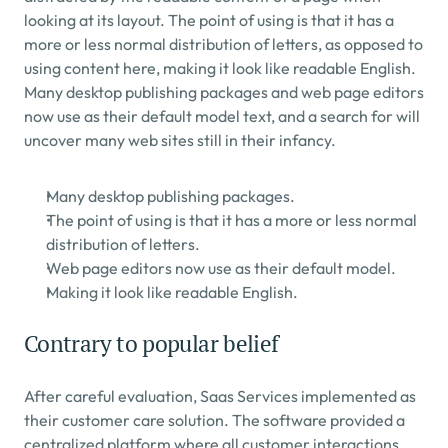
looking at its layout. The point of using is that it has a 
more or less normal distribution of letters, as opposed to 
using content here, making it look like readable English. 
Many desktop publishing packages and web page editors 
now use as their default model text, and a search for will 
uncover many web sites still in their infancy.
Many desktop publishing packages.
The point of using is that it has a more or less normal 
distribution of letters.
Web page editors now use as their default model.
Making it look like readable English.
Contrary to popular belief
After careful evaluation, Saas Services implemented as 
their customer care solution. The software provided a 
centralized platform where all customer interactions, 