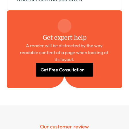
Get expert help
A reader will be distracted by the way 
readable content of a page when looking at 
its layout.
Get Free Consultation
Our customer review