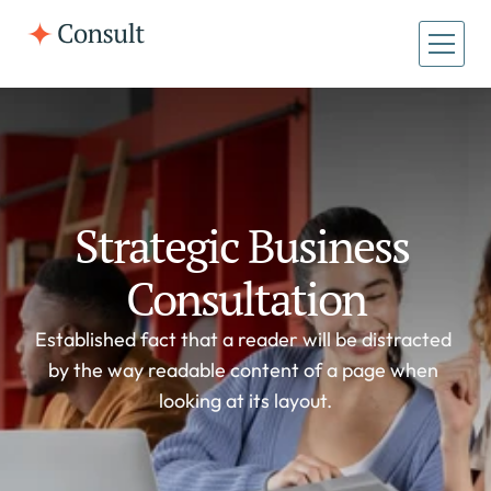
Strategic Business 
Consultation
Established fact that a reader will be distracted 
by the way readable content of a page when 
looking at its layout.