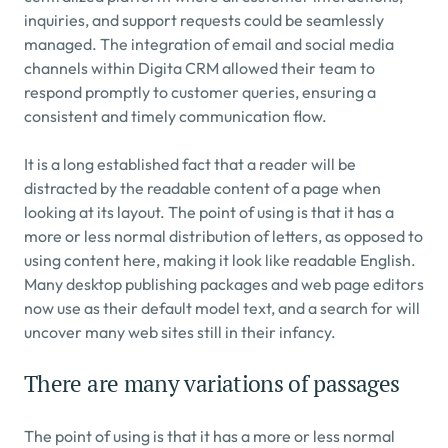
inquiries, and support requests could be seamlessly 
managed. The integration of email and social media 
channels within Digita CRM allowed their team to 
respond promptly to customer queries, ensuring a 
consistent and timely communication flow.
It is a long established fact that a reader will be 
distracted by the readable content of a page when 
looking at its layout. The point of using is that it has a 
more or less normal distribution of letters, as opposed to 
using content here, making it look like readable English. 
Many desktop publishing packages and web page editors 
now use as their default model text, and a search for will 
uncover many web sites still in their infancy.
There are many variations of passages
The point of using is that it has a more or less normal 