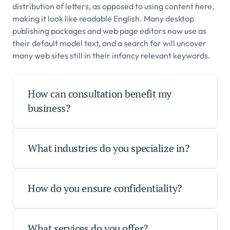
distribution of letters, as opposed to using content here, 
making it look like readable English. Many desktop 
publishing packages and web page editors now use as 
their default model text, and a search for will uncover 
many web sites still in their infancy relevant keywords.
How can consultation benefit my 
business?
What industries do you specialize in?
How do you ensure confidentiality?
What services do you offer?