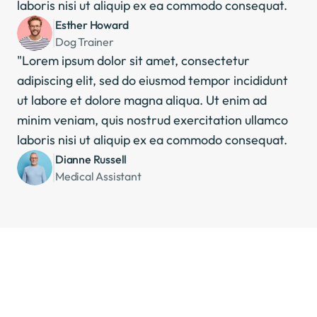
laboris nisi ut aliquip ex ea commodo consequat.
Esther Howard
Dog Trainer
"Lorem ipsum dolor sit amet, consectetur 
adipiscing elit, sed do eiusmod tempor incididunt 
ut labore et dolore magna aliqua. Ut enim ad 
minim veniam, quis nostrud exercitation ullamco 
laboris nisi ut aliquip ex ea commodo consequat.
Dianne Russell
Medical Assistant