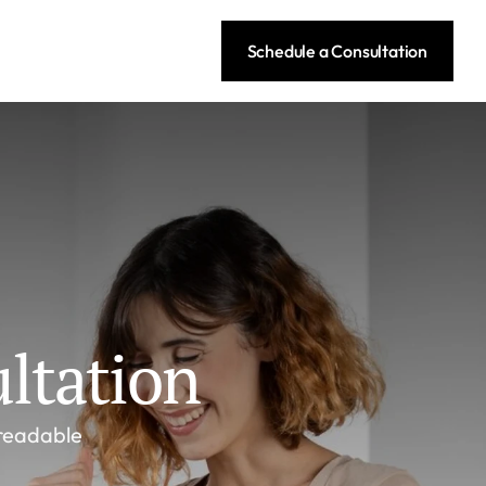
Schedule a Consultation
ltation
readable 