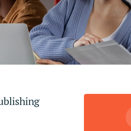
blishing 