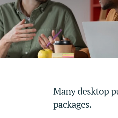
Many desktop pu
packages.