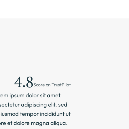
4.8
Score on TrustPilot
em ipsum dolor sit amet, 
ectetur adipiscing elit, sed 
iusmod tempor incididunt ut 
re et dolore magna aliqua. 