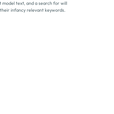
 model text, and a search for will 
 their infancy relevant keywords.
 benefit my business?
u specialize in?
nfidentiality?
offer?