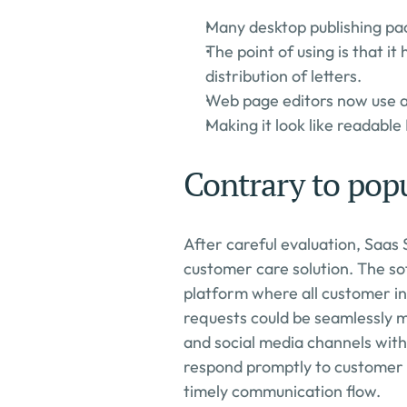
Many desktop publishing pa
The point of using is that it
distribution of letters.
Web page editors now use as
Making it look like readable 
Contrary to popu
After careful evaluation, Saas 
customer care solution. The so
platform where all customer int
requests could be seamlessly m
and social media channels with
respond promptly to customer q
timely communication flow.