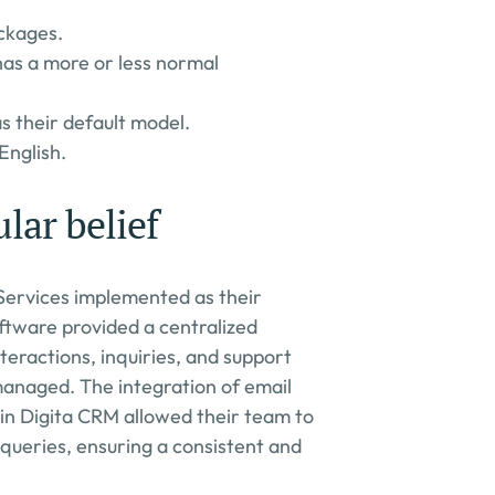
ckages.
 has a more or less normal 
 their default model.
English.
lar belief
Services implemented as their 
ftware provided a centralized 
eractions, inquiries, and support 
anaged. The integration of email 
in Digita CRM allowed their team to 
ueries, ensuring a consistent and 