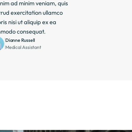
nim ad minim veniam, quis 
rud exercitation ullamco 
ris nisi ut aliquip ex ea 
modo consequat.
Dianne Russell
Medical Assistant