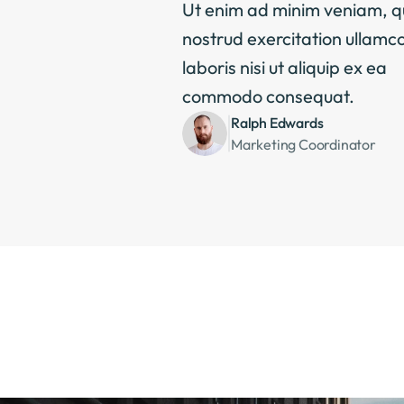
Ut enim ad minim veniam, qu
nostrud exercitation ullamco
laboris nisi ut aliquip ex ea 
commodo consequat.
Ralph Edwards
Marketing Coordinator