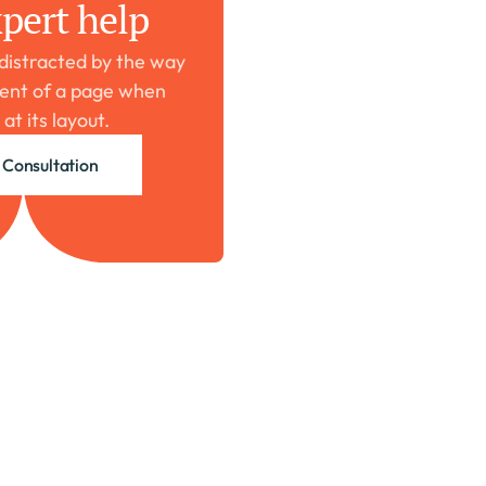
pert help
 distracted by the way 
ent of a page when 
 at its layout.
 Consultation