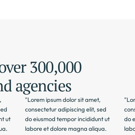
over 300,000 
nd agencies
 
"Lorem ipsum dolor sit amet, 
"Lor
ed 
consectetur adipiscing elit, sed 
cons
 ut 
do eiusmod tempor incididunt ut 
do e
a. 
labore et dolore magna aliqua. 
labo