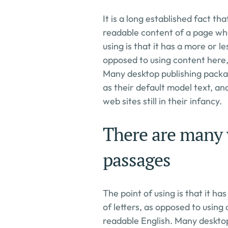
It is a long established fact tha
readable content of a page when
using is that it has a more or le
opposed to using content here, 
Many desktop publishing packa
as their default model text, an
web sites still in their infancy.
There are many v
passages
The point of using is that it ha
of letters, as opposed to using 
readable English. Many deskto