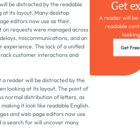
Get ex
will be distracted by the readable 
at its layout. Many desktop 
A reader will be
ge editors now use as their. 
readable cont
t on requests were managed across 
looking
o delays, miscommunications, and an 
 experience. The lack of a unified 
Get Free
track customer interactions and 
t a reader will be distracted by the 
 looking at its layout. The point of 
ss normal distribution of letters, as 
making it look like readable English. 
ges and web page editors now use 
d a search for will uncover many 