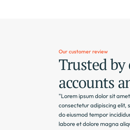
Our customer review
Trusted by 
accounts a
"Lorem ipsum dolor sit amet,
consectetur adipiscing elit, s
do eiusmod tempor incididunt
labore et dolore magna aliqu