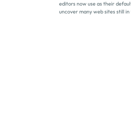
editors now use as their default
uncover many web sites still in
How can consultation
What industries do yo
How do you ensure co
What services do you 