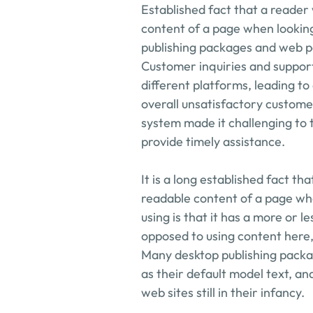
Established fact that a reader 
content of a page when looking 
publishing packages and web pa
Customer inquiries and suppor
different platforms, leading t
overall unsatisfactory customer
system made it challenging to 
provide timely assistance.
It is a long established fact tha
readable content of a page when
using is that it has a more or le
opposed to using content here, 
Many desktop publishing packa
as their default model text, an
web sites still in their infancy.