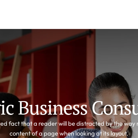
gic Business Consu
ed fact that a reader will be distracted by the way 
content of a page when looking at its layout.