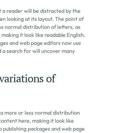
t a reader will be distracted by the 
 looking at its layout. The point of 
ss normal distribution of letters, as 
making it look like readable English. 
ges and web page editors now use 
d a search for will uncover many 
ariations of 
s a more or less normal distribution 
content here, making it look like 
p publishing packages and web page 