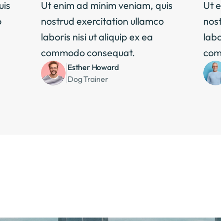
is 
Ut enim ad minim veniam, quis 
Ut e
 
nostrud exercitation ullamco 
nost
laboris nisi ut aliquip ex ea 
labo
commodo consequat.
com
Esther Howard
Dog Trainer