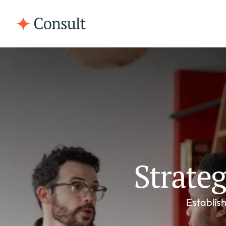
Strate
Establish